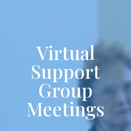
Virtual
Support
Group
Meetings