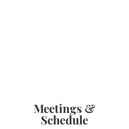
Meetings &
Schedule