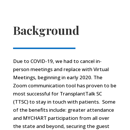
Background
Due to COVID-19, we had to cancel in-
person meetings and replace with Virtual
Meetings, beginning in early 2020. The
Zoom communication tool has proven to be
most successful for TransplantTalk SC
(TTSC) to stay in touch with patients. Some
of the benefits include: greater attendance
and MYCHART participation from all over
the state and beyond, securing the guest