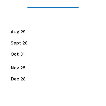
Aug 29
Sept 26
Oct 31
Nov 28
Dec 28