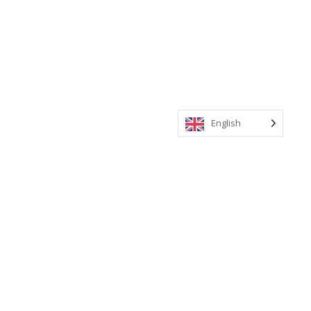
English
Meeting Invitations