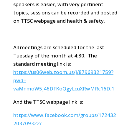
speakers is easier, with very pertinent
topics, sessions can be recorded and posted
on TTSC webpage and health & safety.
All meetings are scheduled for the last
Tuesday of the month at 4:30. The
standard meeting link is:
https://us06web.zoom.us/j/
87969321759?
pwd=
vaMnmoW5J46DFKoQgyLcuXRwMRc16D
.1
And the TTSC webpage link is:
https://www.facebook.com/groups/172432
203709322/