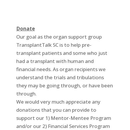
Donate
Our goal as the organ support group
TransplantTalk SC is to help pre-
transplant patients and some who just
had a transplant with human and
financial needs. As organ recipients we
understand the trials and tribulations
they may be going through, or have been
through.
We would very much appreciate any
donations that you can provide to
support our 1) Mentor-Mentee Program
and/or our 2) Financial Services Program