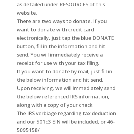
as detailed under RESOURCES of this
website.
There are two ways to donate. If you
want to donate with credit card
electronically, just tap the blue DONATE
button, fill in the information and hit
send. You will immediately receive a
receipt for use with your tax filing.
If you want to donate by mail, just fill in
the below information and hit send.
Upon receiving, we will immediately send
the below referenced IRS information,
along with a copy of your check.
The IRS verbiage regarding tax deduction
and our 501c3 EIN will be included, or
46-
5095158/