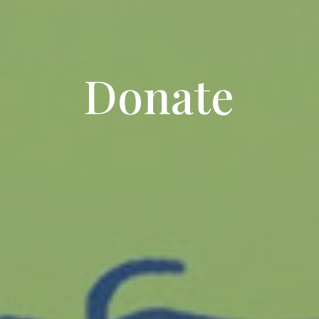
Donate