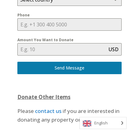
Phone
Amount You Want to Donate
USD
Send Message
Donate Other Items
Please
contact us
if you are interested in
donating any property or a vehicle.
English