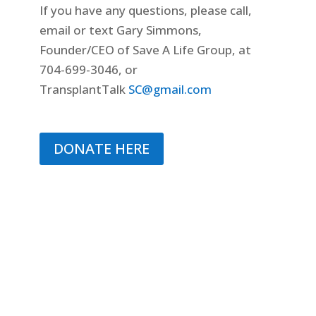
If you have any questions, please call,
email or text Gary Simmons,
Founder/CEO of Save A Life Group, at
704-699-3046, or
TransplantTalk
SC@gmail.com
DONATE HERE