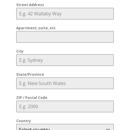
Street Address
Apartment, suite, etc
City
State/Province
ZIP / Postal Code
Country
Select country