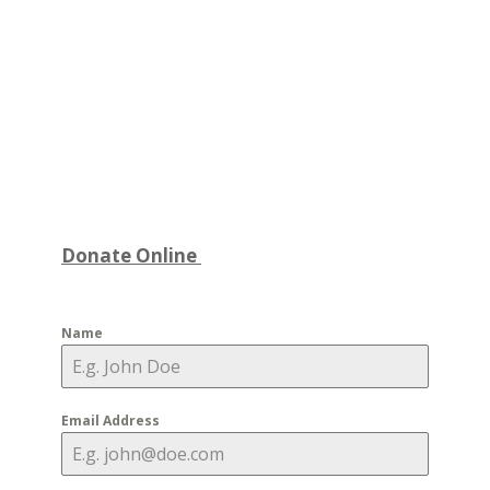
Donate Online
Name
Email Address